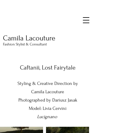
Camila Lacouture
Fashion Stylist & Consultant
Caftanii, Lost Fairytale
Styling & Creative Direction by
Camila Lacouture
Photographed by Dariusz Jasak
Model: Livia Cervini
Lucignano